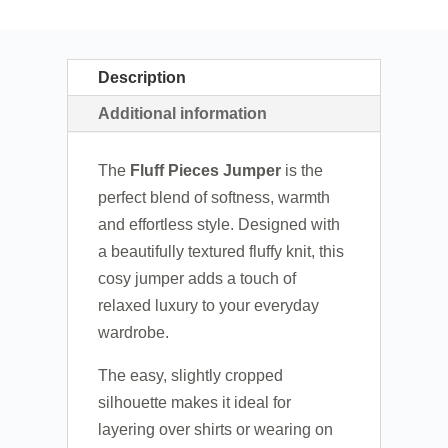
Description
Additional information
The
Fluff Pieces Jumper
is the
perfect blend of softness, warmth
and effortless style. Designed with
a beautifully textured fluffy knit, this
cosy jumper adds a touch of
relaxed luxury to your everyday
wardrobe.
The easy, slightly cropped
silhouette makes it ideal for
layering over shirts or wearing on