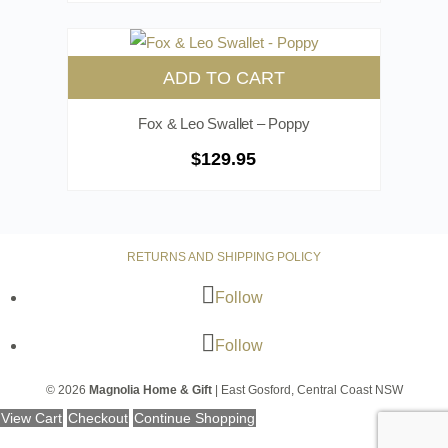
ADD TO CART
Fox & Leo Swallet – Poppy
$
129.95
RETURNS AND SHIPPING POLICY
Follow
Follow
© 2026
Magnolia Home & Gift
| East Gosford, Central Coast NSW
View Cart
Checkout
Continue Shopping