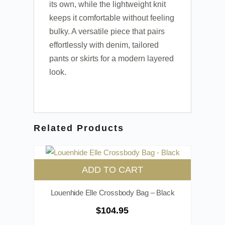
its own, while the lightweight knit
keeps it comfortable without feeling
bulky. A versatile piece that pairs
effortlessly with denim, tailored
pants or skirts for a modern layered
look.
Related Products
ADD TO CART
Louenhide Elle Crossbody Bag – Black
$
104.95