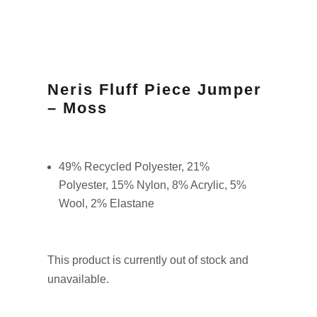
Neris Fluff Piece Jumper
– Moss
49% Recycled Polyester, 21%
Polyester, 15% Nylon, 8% Acrylic, 5%
Wool, 2% Elastane
This product is currently out of stock and
unavailable.