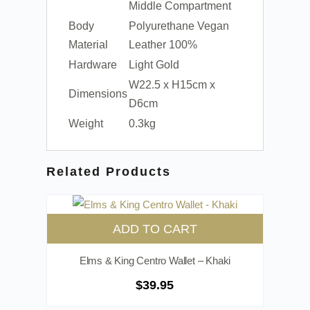
Middle Compartment
Body
Polyurethane Vegan
Material
Leather 100%
Hardware
Light Gold
W22.5 x H15cm x
Dimensions
D6cm
Weight
0.3kg
Related Products
ADD TO CART
Elms & King Centro Wallet – Khaki
$
39.95