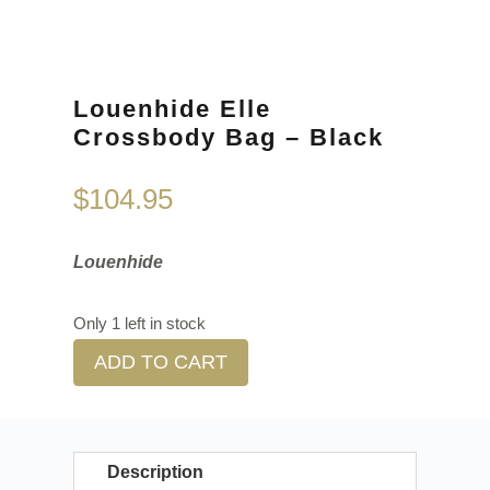
Louenhide Elle
Crossbody Bag – Black
$
104.95
Louenhide
Only 1 left in stock
ADD TO CART
Description