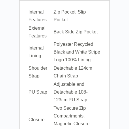
Internal
Zip Pocket, Slip
Features
Pocket
External
Back Side Zip Pocket
Features
Polyester Recycled
Internal
Black and White Stripe
Lining
Logo 100% Lining
Shoulder
Detachable 124cm
Strap
Chain Strap
Adjustable and
PU Strap
Detachable 108-
123cm PU Strap
Two Secure Zip
Compartments,
Closure
Magnetic Closure