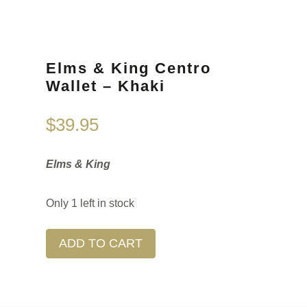
Elms & King Centro
Wallet – Khaki
$
39.95
Elms & King
Only 1 left in stock
ADD TO CART