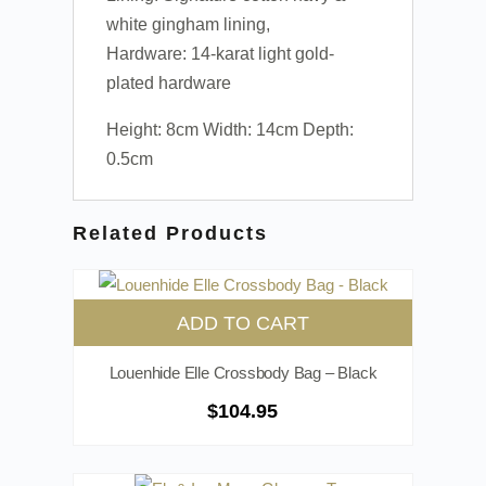
white gingham lining,
Hardware: 14-karat light gold-
plated hardware
Height: 8cm Width: 14cm Depth:
0.5cm
Related Products
ADD TO CART
Louenhide Elle Crossbody Bag – Black
$
104.95