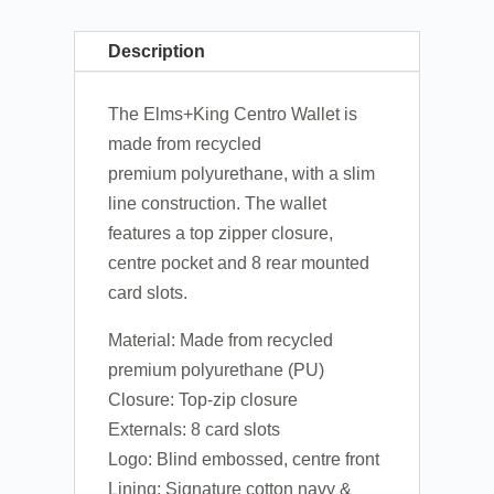
Description
The Elms+King Centro Wallet is
made from recycled
premium polyurethane, with a slim
line construction. The wallet
features a top zipper closure,
centre pocket and 8 rear mounted
card slots.
Material: Made from recycled
premium polyurethane (PU)
Closure: Top-zip closure
Externals: 8 card slots
Logo: Blind embossed, centre front
Lining: Signature cotton navy &