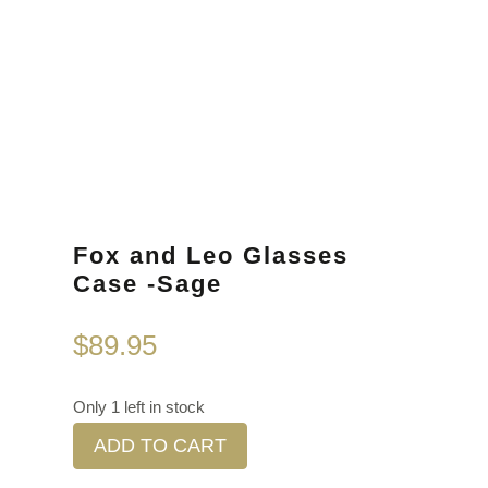
Fox and Leo Glasses
Case -Sage
$
89.95
Only 1 left in stock
ADD TO CART