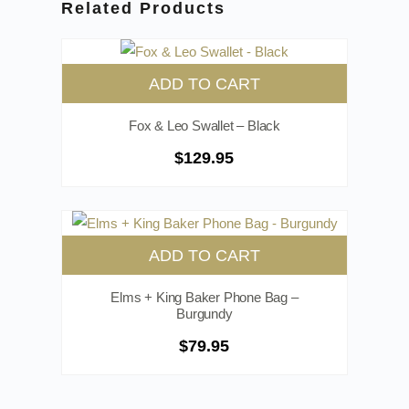
Related Products
ADD TO CART
Fox & Leo Swallet – Black
$
129.95
ADD TO CART
Elms + King Baker Phone Bag –
Burgundy
$
79.95