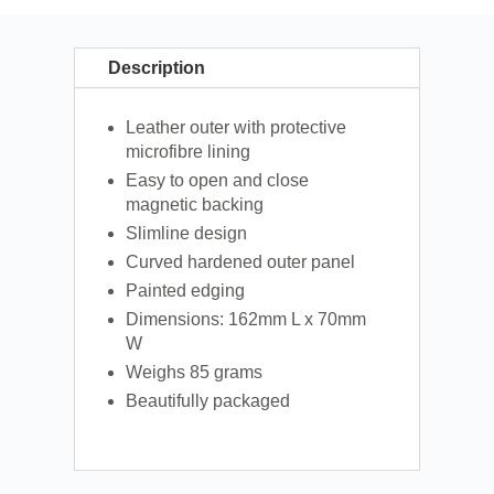
Description
Leather outer with protective
microfibre lining
Easy to open and close
magnetic backing
Slimline design
Curved hardened outer panel
Painted edging
Dimensions: 162mm L x 70mm
W
Weighs 85 grams
Beautifully packaged