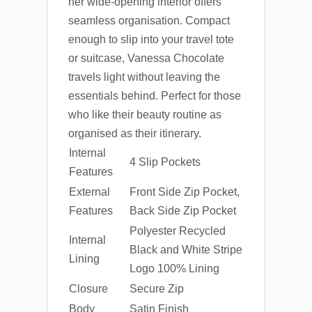
her wide-opening interior offers
seamless organisation. Compact
enough to slip into your travel tote
or suitcase, Vanessa Chocolate
travels light without leaving the
essentials behind. Perfect for those
who like their beauty routine as
organised as their itinerary.
Internal
4 Slip Pockets
Features
External
Front Side Zip Pocket,
Features
Back Side Zip Pocket
Polyester Recycled
Internal
Black and White Stripe
Lining
Logo 100% Lining
Closure
Secure Zip
Body
Satin Finish