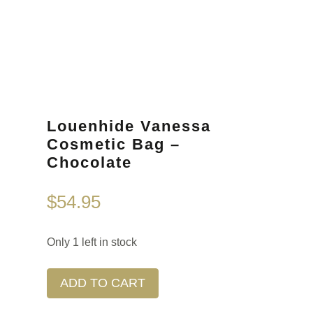
Louenhide Vanessa
Cosmetic Bag –
Chocolate
$
54.95
Only 1 left in stock
ADD TO CART