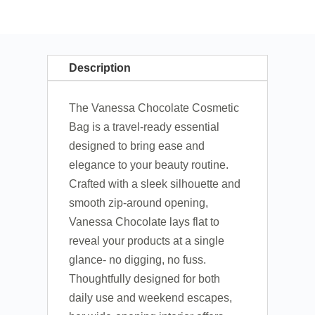
Description
The Vanessa Chocolate Cosmetic
Bag is a travel-ready essential
designed to bring ease and
elegance to your beauty routine.
Crafted with a sleek silhouette and
smooth zip-around opening,
Vanessa Chocolate lays flat to
reveal your products at a single
glance- no digging, no fuss.
Thoughtfully designed for both
daily use and weekend escapes,