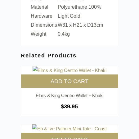
Material
Polyurethane 100%
Hardware
Light Gold
Dimensions
W31 x H21 x D13cm
Weight
0.4kg
Related Products
ADD TO CART
Elms & King Centro Wallet – Khaki
$
39.95