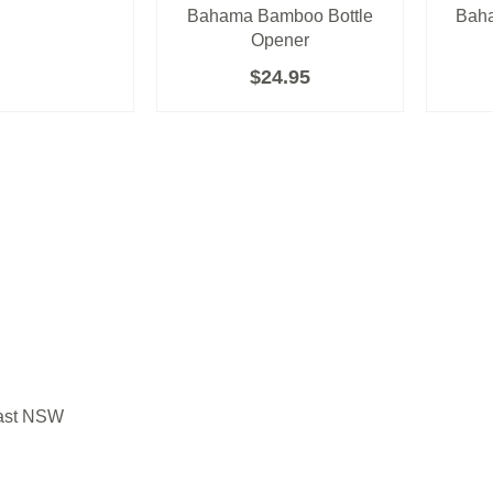
Bahama Bamboo Bottle
Bah
Opener
$
24.95
oast NSW