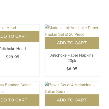
ADD TO CART
ADD TO CART
Artichoke Head
Artichoke Paper Napkins
$
29.95
20pk
$
6.95
ADD TO CART
ADD TO CART