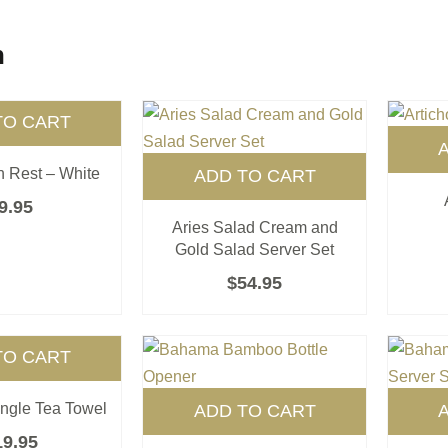
n
TO CART
 Rest – White
ADD TO CART
9.95
Aries Salad Cream and
Gold Salad Server Set
$
54.95
TO CART
ingle Tea Towel
ADD TO CART
19.95