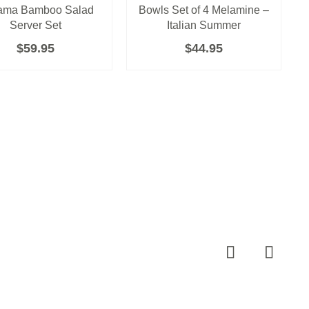
ama Bamboo Salad
Bowls Set of 4 Melamine –
Server Set
Italian Summer
$
59.95
$
44.95