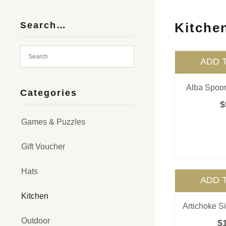
Search…
Kitche
ADD 
Alba Spoon
Categories
$
Games & Puzzles
Gift Voucher
Hats
ADD 
Kitchen
Artichoke S
Outdoor
$