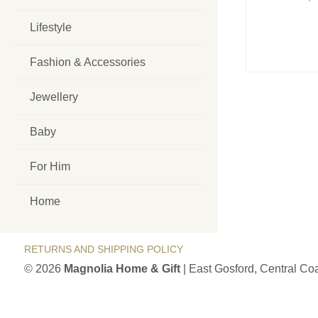
Lifestyle
Fashion & Accessories
Jewellery
Baby
For Him
Home
RETURNS AND SHIPPING POLICY
© 2026
Magnolia Home & Gift
| East Gosford, Central C