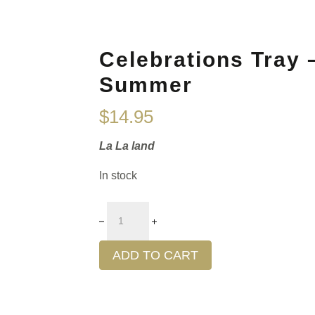
Celebrations Tray –
Summer
$
14.95
La La land
In stock
ADD TO CART