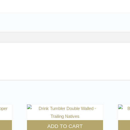
ADD TO CART