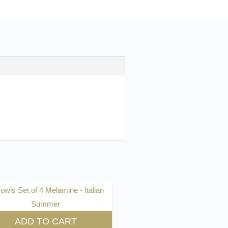
ADD TO CART