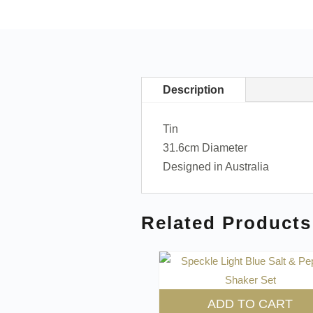
Description
Tin
31.6cm Diameter
Designed in Australia
Related Products
ADD TO CART