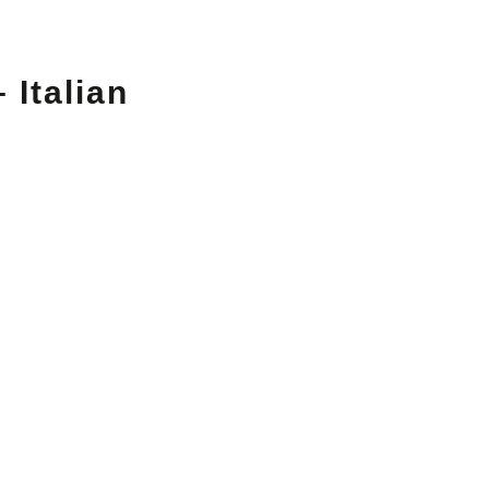
 Italian