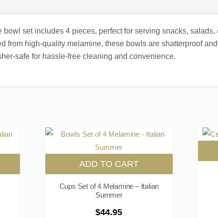
 bowl set includes 4 pieces, perfect for serving snacks, salads, 
d from high-quality melamine, these bowls are shatterproof and 
er-safe for hassle-free cleaning and convenience.
ADD TO CART
Cups Set of 4 Melamine – Italian
Summer
$
44.95