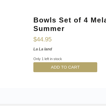
Bowls Set of 4 Mel
Summer
$
44.95
La La land
Only 1 left in stock
ADD TO CART