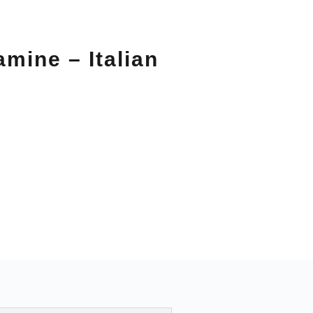
amine – Italian