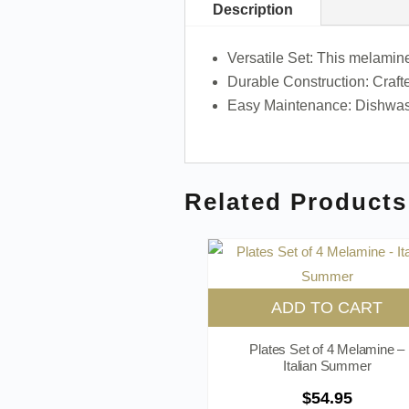
Description
Versatile Set: This melamine
Durable Construction: Crafte
Easy Maintenance: Dishwash
Related Products
ADD TO CART
Plates Set of 4 Melamine –
Italian Summer
$
54.95