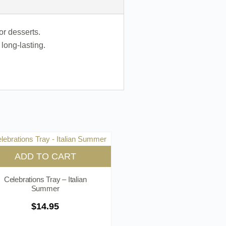
or desserts.
long-lasting.
ADD TO CART
Celebrations Tray – Italian
Summer
$
14.95