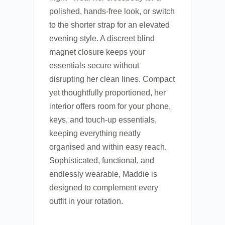
polished, hands-free look, or switch
to the shorter strap for an elevated
evening style. A discreet blind
magnet closure keeps your
essentials secure without
disrupting her clean lines. Compact
yet thoughtfully proportioned, her
interior offers room for your phone,
keys, and touch-up essentials,
keeping everything neatly
organised and within easy reach.
Sophisticated, functional, and
endlessly wearable, Maddie is
designed to complement every
outfit in your rotation.