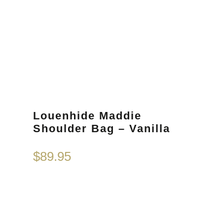
Louenhide Maddie
Shoulder Bag – Vanilla
$
89.95