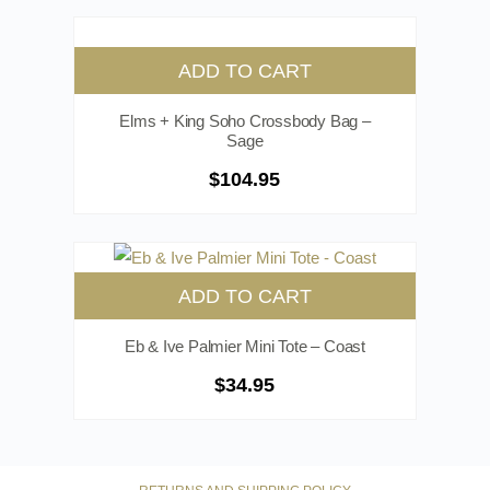
ADD TO CART
Elms + King Soho Crossbody Bag –
Sage
$
104.95
ADD TO CART
Eb & Ive Palmier Mini Tote – Coast
$
34.95