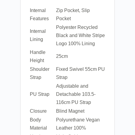
Internal
Zip Pocket, Slip
Features
Pocket
Polyester Recycled
Internal
Black and White Stripe
Lining
Logo 100% Lining
Handle
25cm
Height
Shoulder
Fixed Swivel 55cm PU
Strap
Strap
Adjustable and
PU Strap
Detachable 103.5-
116cm PU Strap
Closure
Blind Magnet
Body
Polyurethane Vegan
Material
Leather 100%