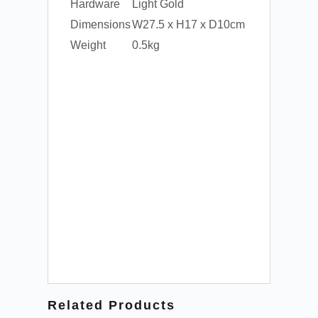
Hardware
Light Gold
Dimensions
W27.5 x H17 x D10cm
Weight
0.5kg
Related Products