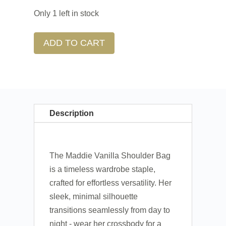
Only 1 left in stock
ADD TO CART
Description
The Maddie Vanilla Shoulder Bag
is a timeless wardrobe staple,
crafted for effortless versatility. Her
sleek, minimal silhouette
transitions seamlessly from day to
night - wear her crossbody for a