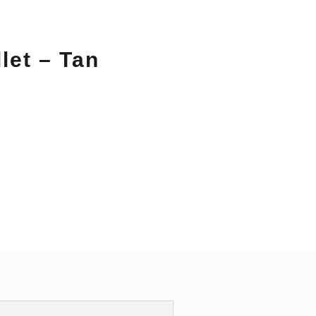
let – Tan