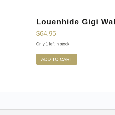
Louenhide Gigi Wal
$
64.95
Only 1 left in stock
ADD TO CART