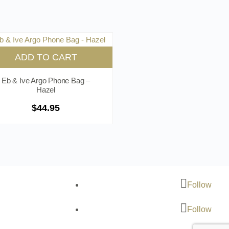
ADD TO CART
Eb & Ive Argo Phone Bag –
Hazel
$
44.95
Follow
Follow