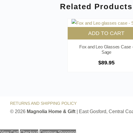
Related Products
ADD TO CART
Fox and Leo Glasses Case 
Sage
$
89.95
RETURNS AND SHIPPING POLICY
© 2026
Magnolia Home & Gift
| East Gosford, Central C
View Cart
Checkout
Continue Shopping