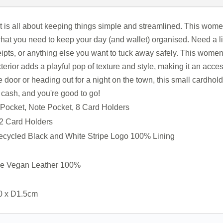
is all about keeping things simple and streamlined. This women’
what you need to keep your day (and wallet) organised. Need a li
ceipts, or anything else you want to tuck away safely. This wome
erior adds a playful pop of texture and style, making it an access
door or heading out for a night on the town, this small cardholde
f cash, and you're good to go!
p Pocket, Note Pocket, 8 Card Holders
 2 Card Holders
ecycled Black and White Stripe Logo 100% Lining
ne Vegan Leather 100%
0 x D1.5cm