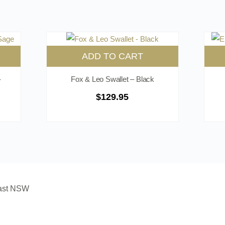
ADD TO CART
-
Fox & Leo Swallet – Black
$
129.95
oast NSW