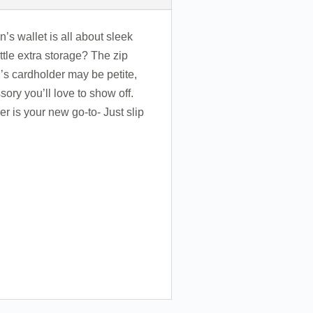
s wallet is all about sleek
ttle extra storage? The zip
n’s cardholder may be petite,
ory you’ll love to show off.
r is your new go-to- Just slip