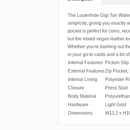
The Louenhide Gigi Tan Wallet 
simplicity, giving you exactly 
pocket is perfect for coins, re
but the mixed vegan leather ext
Whether you're dashing out the 
in your go-to cards and a bit o
Internal Features
Picture Sli
External Features
Zip Pocket,
Internal Lining
Polyester R
Closure
Press Stud
Body Material
Polyuretha
Hardware
Light Gold
Dimensions
W11.2 x H1