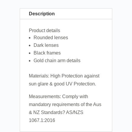
Description
Product details
Rounded lenses
Dark lenses
Black frames
Gold chain arm details
Materials: High Protection against
sun glare & good UV Protection.
Measurements: Comply with
mandatory requirements of the Aus
& NZ Standards? AS/NZS
1067.1:2016