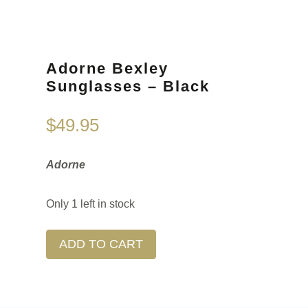
Adorne Bexley
Sunglasses – Black
$
49.95
Adorne
Only 1 left in stock
ADD TO CART