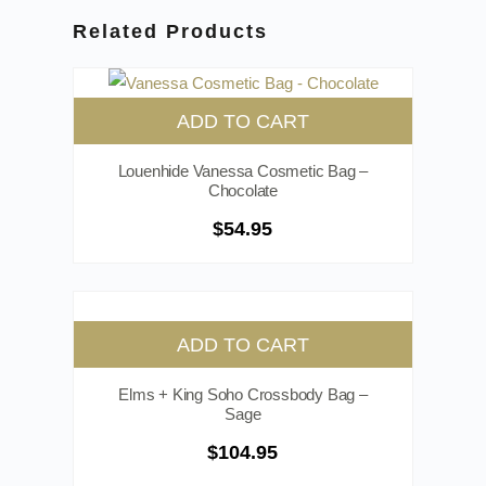
Related Products
ADD TO CART
Louenhide Vanessa Cosmetic Bag –
Chocolate
$
54.95
ADD TO CART
Elms + King Soho Crossbody Bag –
Sage
$
104.95