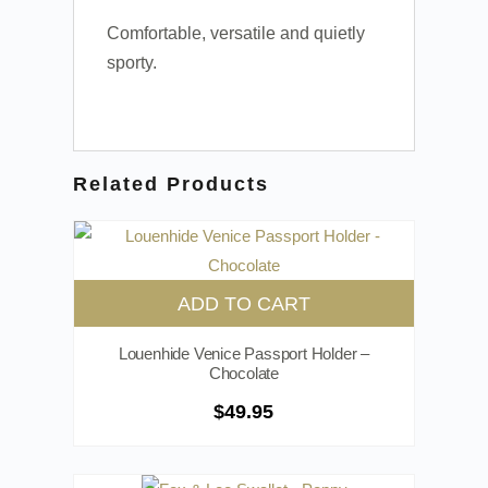
Comfortable, versatile and quietly
sporty.
Related Products
ADD TO CART
Louenhide Venice Passport Holder –
Chocolate
$
49.95