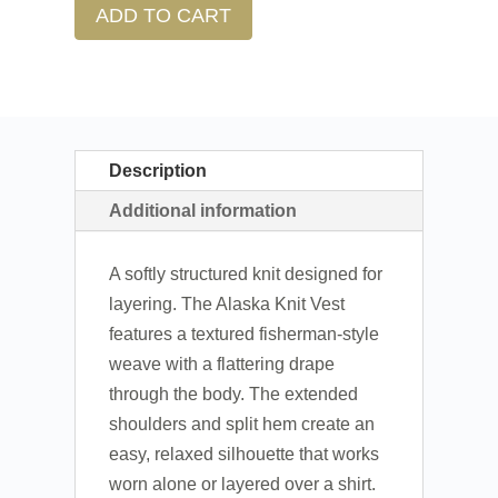
ADD TO CART
Description
Additional information
A softly structured knit designed for
layering. The Alaska Knit Vest
features a textured fisherman-style
weave with a flattering drape
through the body. The extended
shoulders and split hem create an
easy, relaxed silhouette that works
worn alone or layered over a shirt.