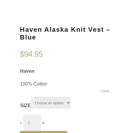
Haven Alaska Knit Vest –
Blue
$
94.95
Haven
100% Cotton
Clear
SIZE