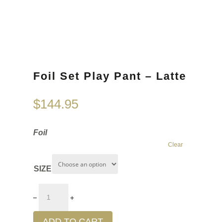
Foil Set Play Pant – Latte
$
144.95
Foil
Clear
SIZE
ADD TO CART