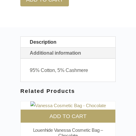
Description
Additional information
95% Cotton, 5% Cashmere
Related Products
ADD TO CART
Louenhide Vanessa Cosmetic Bag –
Chocolate