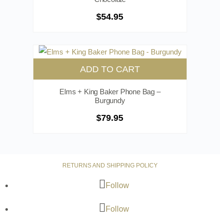
$
54.95
ADD TO CART
Elms + King Baker Phone Bag –
Burgundy
$
79.95
RETURNS AND SHIPPING POLICY
Follow
Follow