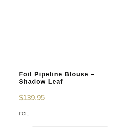
Foil Pipeline Blouse –
Shadow Leaf
$
139.95
FOIL