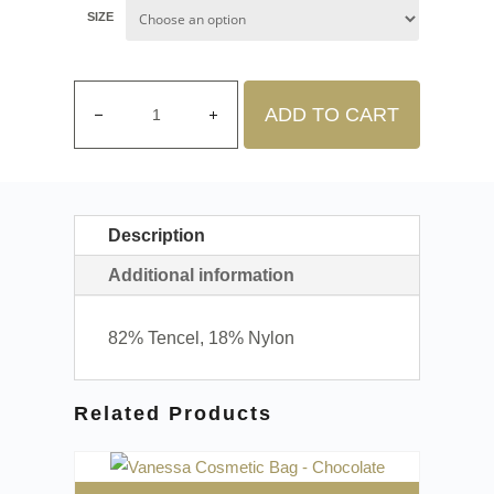
SIZE
ADD TO CART
Description
Additional information
82% Tencel, 18% Nylon
Related Products