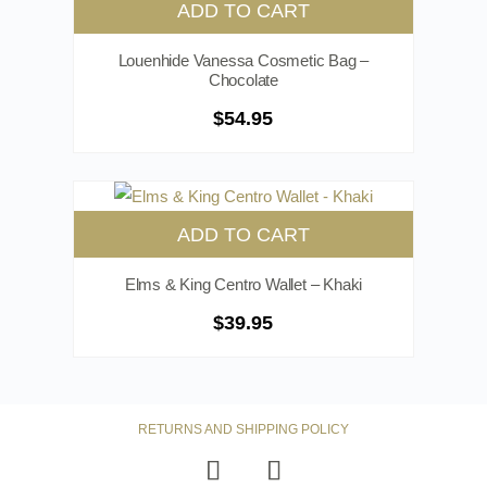
ADD TO CART
Louenhide Vanessa Cosmetic Bag –
Chocolate
$
54.95
ADD TO CART
Elms & King Centro Wallet – Khaki
$
39.95
RETURNS AND SHIPPING POLICY