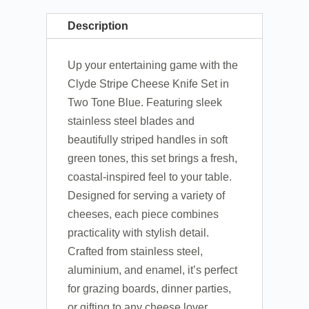
Description
Up your entertaining game with the
Clyde Stripe Cheese Knife Set in
Two Tone Blue. Featuring sleek
stainless steel blades and
beautifully striped handles in soft
green tones, this set brings a fresh,
coastal-inspired feel to your table.
Designed for serving a variety of
cheeses, each piece combines
practicality with stylish detail.
Crafted from stainless steel,
aluminium, and enamel, it’s perfect
for grazing boards, dinner parties,
or gifting to any cheese lover.