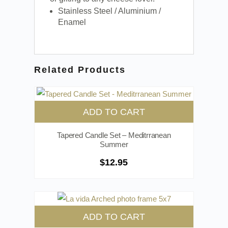
Stainless Steel / Aluminium /
Enamel
Related Products
ADD TO CART
Tapered Candle Set – Meditrranean
Summer
$
12.95
ADD TO CART