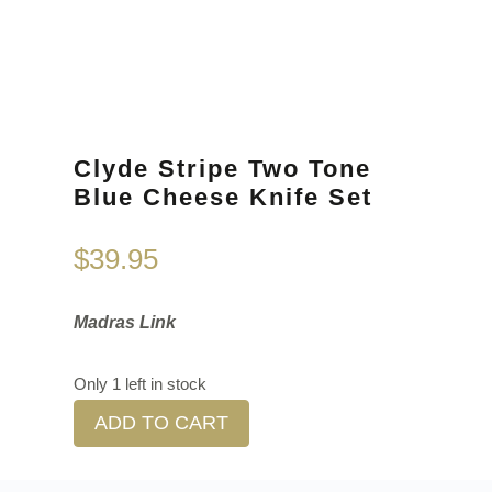
Clyde Stripe Two Tone
Blue Cheese Knife Set
$
39.95
Madras Link
Only 1 left in stock
ADD TO CART