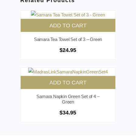
Related Products
ADD TO CART
Samara Tea Towel Set of 3 – Green
$
24.95
ADD TO CART
Samara Napkin Green Set of 4 –
Green
$
34.95