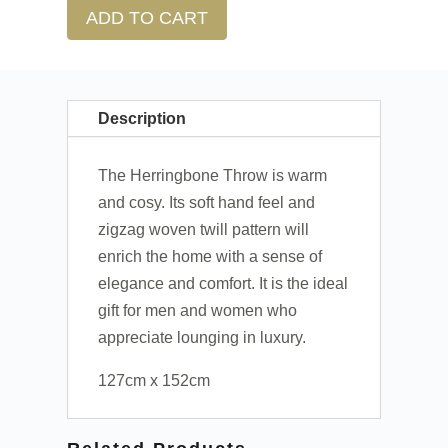
ADD TO CART
Description
The Herringbone Throw is warm
and cosy. Its soft hand feel and
zigzag woven twill pattern will
enrich the home with a sense of
elegance and comfort. It is the ideal
gift for men and women who
appreciate lounging in luxury.
127cm x 152cm