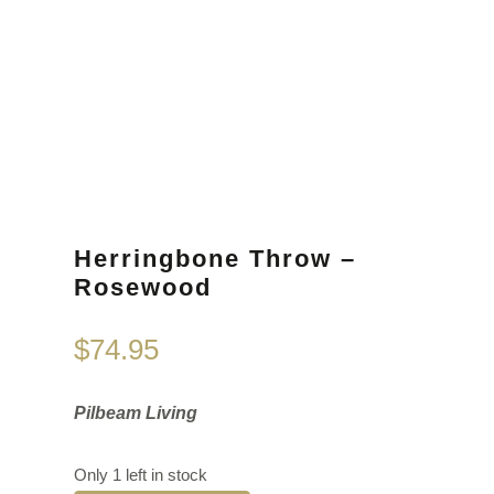
Herringbone Throw –
Rosewood
$
74.95
Pilbeam Living
Only 1 left in stock