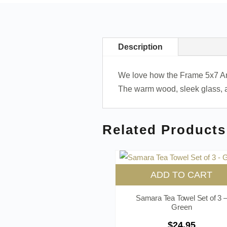
Description
We love how the Frame 5x7 Arche
The warm wood, sleek glass, a
Related Products
ADD TO CART
Samara Tea Towel Set of 3 
Green
$
24.95