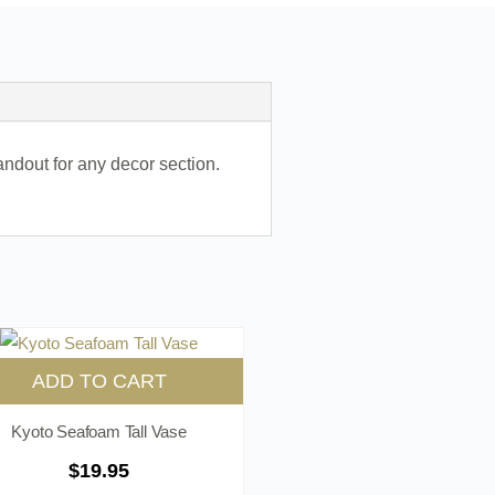
andout for any decor section.
ADD TO CART
Kyoto Seafoam Tall Vase
$
19.95