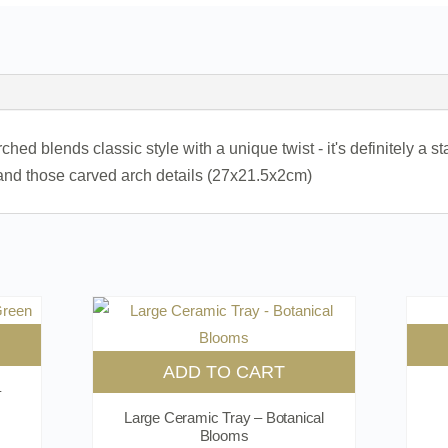
d blends classic style with a unique twist - it's definitely a st
nd those carved arch details (27x21.5x2cm)
ADD TO CART
–
Large Ceramic Tray – Botanical
Blooms