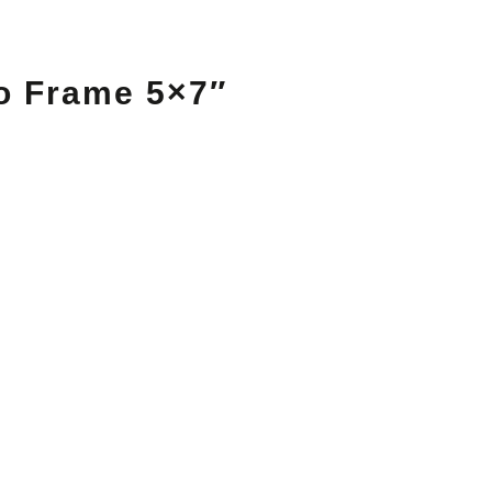
o Frame 5×7″