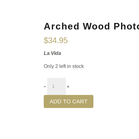
Arched Wood Phot
$
34.95
La Vida
Only 2 left in stock
ADD TO CART