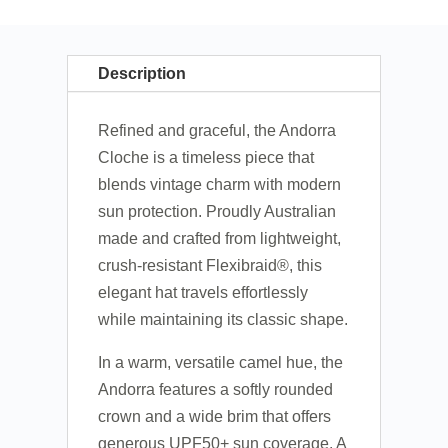
Description
Refined and graceful, the Andorra
Cloche is a timeless piece that
blends vintage charm with modern
sun protection. Proudly Australian
made and crafted from lightweight,
crush-resistant Flexibraid®, this
elegant hat travels effortlessly
while maintaining its classic shape.
In a warm, versatile camel hue, the
Andorra features a softly rounded
crown and a wide brim that offers
generous UPF50+ sun coverage. A