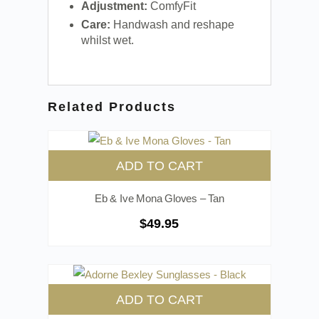
Adjustment:
ComfyFit
Care:
Handwash and reshape
whilst wet.
Related Products
ADD TO CART
Eb & Ive Mona Gloves – Tan
$
49.95
ADD TO CART