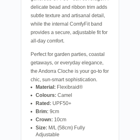
delicate bead and ribbon trim adds
subtle texture and artisanal detail,
while the internal ComfyFit band
provides a secure, adjustable fit for
all-day comfort.
Perfect for garden parties, coastal
getaways, or everyday elegance,
the Andorra Cloche is your go-to for
chic, sun-smart sophistication.
Material:
Flexibraid®
Colours:
Camel
Rated:
UPF50+
Brim:
9cm
Crown:
10cm
Size:
M/L (58cm) Fully
Adjustable