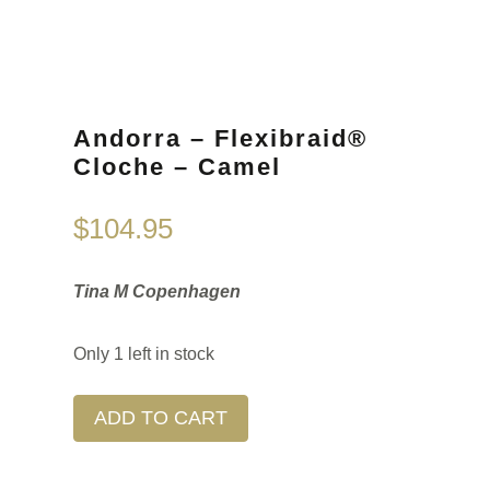
Andorra – Flexibraid®
Cloche – Camel
$
104.95
Tina M Copenhagen
Only 1 left in stock
ADD TO CART