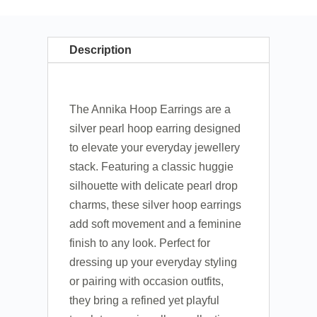
Description
The Annika Hoop Earrings are a
silver pearl hoop earring designed
to elevate your everyday jewellery
stack. Featuring a classic huggie
silhouette with delicate pearl drop
charms, these silver hoop earrings
add soft movement and a feminine
finish to any look. Perfect for
dressing up your everyday styling
or pairing with occasion outfits,
they bring a refined yet playful