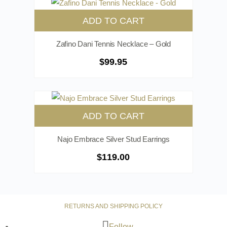
ADD TO CART
Zafino Dani Tennis Necklace – Gold
$
99.95
ADD TO CART
Najo Embrace Silver Stud Earrings
$
119.00
RETURNS AND SHIPPING POLICY
Follow