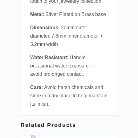
touch to your jewellery collection.
Metal:
Silver Plated on Brass base
Dimensions:
20mm outer
diameter, 7.8mm inner diameter +
3.2mm width
Water Resistant:
Handle
occasional water exposure —
avoid prolonged contact.
Care:
Avoid harsh chemicals and
store in a dry place to help maintain
its finish.
Related Products