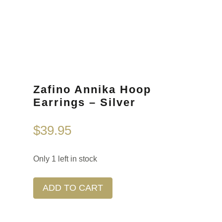
Zafino Annika Hoop
Earrings – Silver
$
39.95
Only 1 left in stock
ADD TO CART