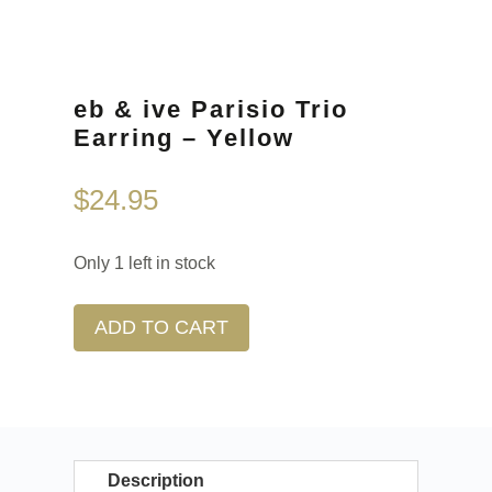
eb & ive Parisio Trio
Earring – Yellow
$
24.95
Only 1 left in stock
ADD TO CART
Description