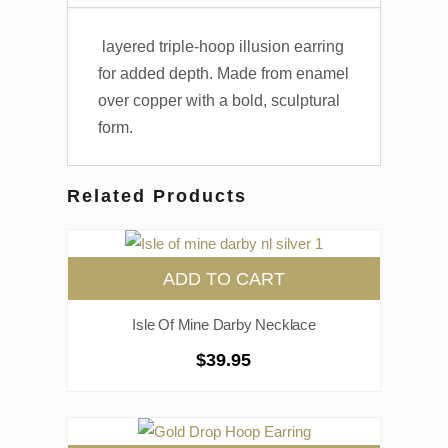
layered triple-hoop illusion earring
for added depth. Made from enamel
over copper with a bold, sculptural
form.
Related Products
ADD TO CART
Isle Of Mine Darby Necklace
$
39.95