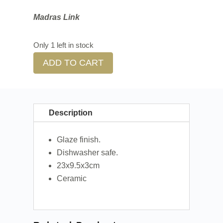
Madras Link
Only 1 left in stock
ADD TO CART
Description
Glaze finish.
Dishwasher safe.
23x9.5x3cm
Ceramic