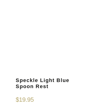
Speckle Light Blue
Spoon Rest
$
19.95