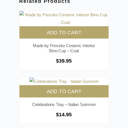
Related Products
ADD TO CART
Made by Fressko Ceramic Interior
Bino Cup – Coal
$
39.95
ADD TO CART
Celebrations Tray – Italian Summer
$
14.95