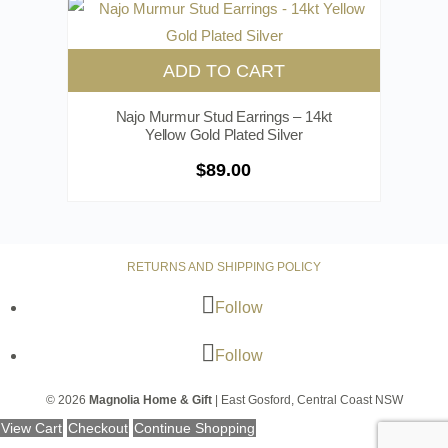
ADD TO CART
Najo Murmur Stud Earrings – 14kt
Yellow Gold Plated Silver
$
89.00
RETURNS AND SHIPPING POLICY
Follow
Follow
© 2026
Magnolia Home & Gift
| East Gosford, Central Coast NSW
View Cart
Checkout
Continue Shopping