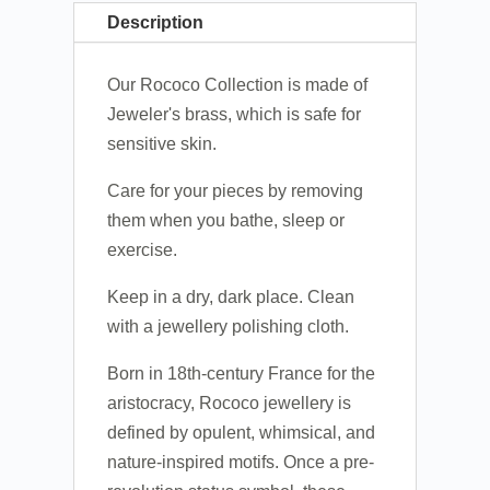
Description
Our Rococo Collection is made of
Jeweler's brass, which is safe for
sensitive skin.
Care for your pieces by removing
them when you bathe, sleep or
exercise.
Keep in a dry, dark place. Clean
with a jewellery polishing cloth.
Born in 18th-century France for the
aristocracy, Rococo jewellery is
defined by opulent, whimsical, and
nature-inspired motifs. Once a pre-