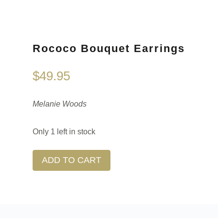
Rococo Bouquet Earrings
$
49.95
Melanie Woods
Only 1 left in stock
ADD TO CART