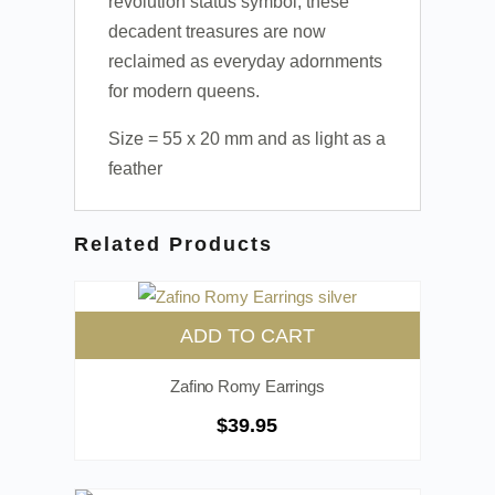
revolution status symbol, these
decadent treasures are now
reclaimed as everyday adornments
for modern queens.
Size = 55 x 20 mm and as light as a
feather
Related Products
ADD TO CART
Zafino Romy Earrings
$
39.95