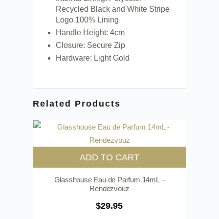
Recycled Black and White Stripe
Logo 100% Lining
Handle Height: 4cm
Closure: Secure Zip
Hardware: Light Gold
Related Products
ADD TO CART
Glasshouse Eau de Parfum 14mL –
Rendezvouz
$
29.95