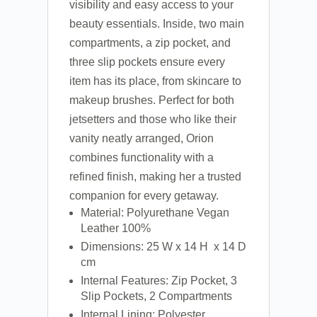
visibility and easy access to your
beauty essentials. Inside, two main
compartments, a zip pocket, and
three slip pockets ensure every
item has its place, from skincare to
makeup brushes. Perfect for both
jetsetters and those who like their
vanity neatly arranged, Orion
combines functionality with a
refined finish, making her a trusted
companion for every getaway.
Material: Polyurethane Vegan
Leather 100%
Dimensions: 25 W x 14 H x 14 D
cm
Internal Features: Zip Pocket, 3
Slip Pockets, 2 Compartments
Internal Lining: Polyester