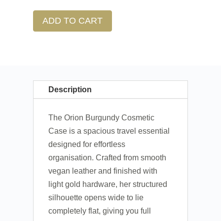
ADD TO CART
Description
The Orion Burgundy Cosmetic
Case is a spacious travel essential
designed for effortless
organisation. Crafted from smooth
vegan leather and finished with
light gold hardware, her structured
silhouette opens wide to lie
completely flat, giving you full