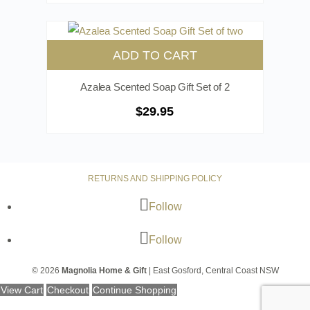
ADD TO CART
Azalea Scented Soap Gift Set of 2
$
29.95
RETURNS AND SHIPPING POLICY
Follow
Follow
© 2026
Magnolia Home & Gift
| East Gosford, Central Coast NSW
View Cart
Checkout
Continue Shopping