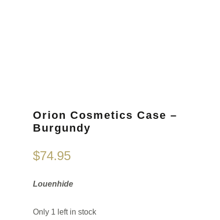
Orion Cosmetics Case –
Burgundy
$
74.95
Louenhide
Only 1 left in stock