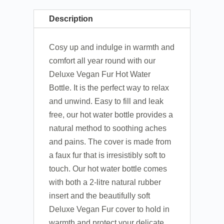
Description
Cosy up and indulge in warmth and
comfort all year round with our
Deluxe Vegan Fur Hot Water
Bottle. It is the perfect way to relax
and unwind. Easy to fill and leak
free, our hot water bottle provides a
natural method to soothing aches
and pains. The cover is made from
a faux fur that is irresistibly soft to
touch. Our hot water bottle comes
with both a 2-litre natural rubber
insert and the beautifully soft
Deluxe Vegan Fur cover to hold in
warmth and protect your delicate