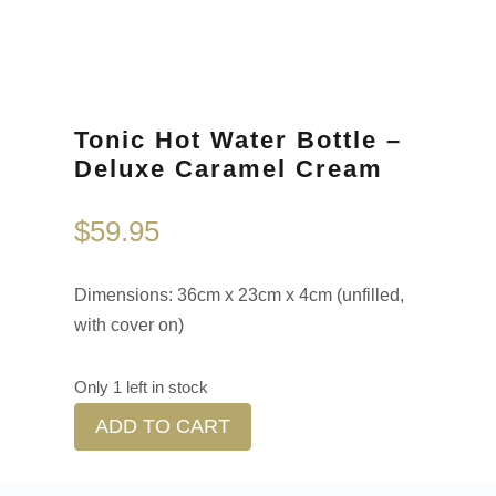
Tonic Hot Water Bottle –
Deluxe Caramel Cream
$
59.95
Dimensions: 36cm x 23cm x 4cm (unfilled,
with cover on)
Only 1 left in stock
ADD TO CART