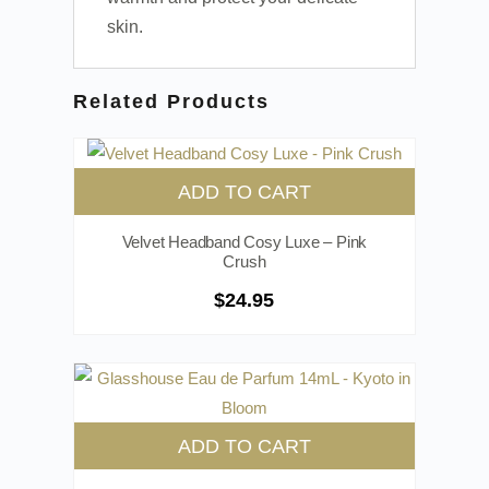
skin.
Related Products
ADD TO CART
Velvet Headband Cosy Luxe – Pink
Crush
$
24.95
ADD TO CART