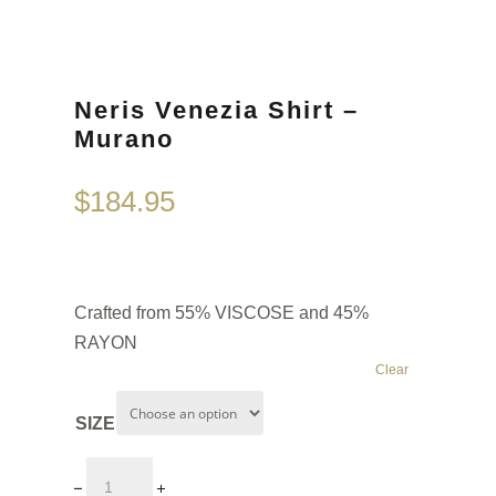
Neris Venezia Shirt –
Murano
$
184.95
Crafted from 55% VISCOSE and 45%
RAYON
Clear
SIZE