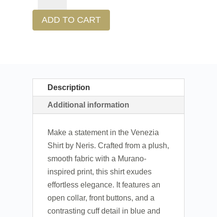
ADD TO CART
Description
Additional information
Make a statement in the Venezia
Shirt by Neris. Crafted from a plush,
smooth fabric with a Murano-
inspired print, this shirt exudes
effortless elegance. It features an
open collar, front buttons, and a
contrasting cuff detail in blue and