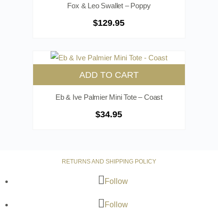
Fox & Leo Swallet – Poppy
$
129.95
ADD TO CART
Eb & Ive Palmier Mini Tote – Coast
$
34.95
RETURNS AND SHIPPING POLICY
Follow
Follow