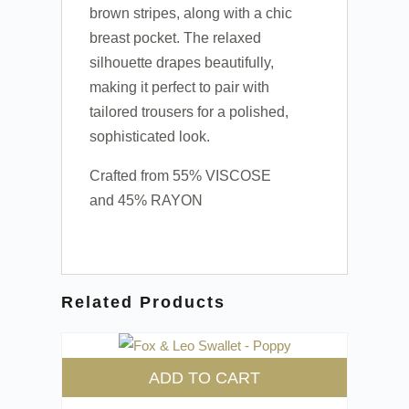
brown stripes, along with a chic
breast pocket. The relaxed
silhouette drapes beautifully,
making it perfect to pair with
tailored trousers for a polished,
sophisticated look.
Crafted from 55% VISCOSE
and 45% RAYON
Related Products
ADD TO CART