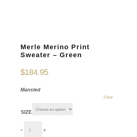
Merle Merino Print
Sweater – Green
$
184.95
Mansted
Clear
SIZE