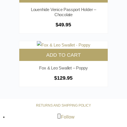
Louenhide Venice Passport Holder –
Chocolate
$
49.95
ADD TO CART
Fox & Leo Swallet – Poppy
$
129.95
RETURNS AND SHIPPING POLICY
Follow