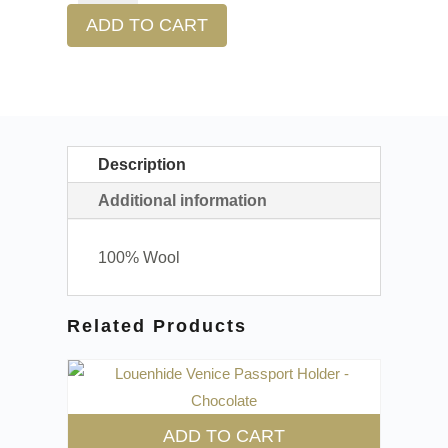
ADD TO CART
Description
Additional information
100% Wool
Related Products
ADD TO CART