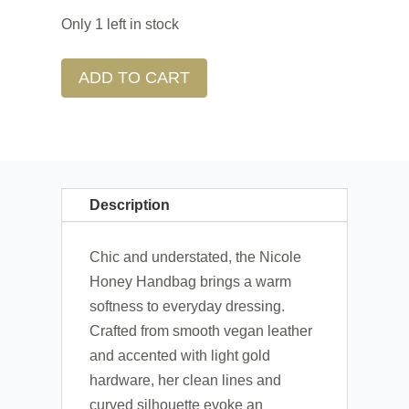
Only 1 left in stock
ADD TO CART
Description
Chic and understated, the Nicole
Honey Handbag brings a warm
softness to everyday dressing.
Crafted from smooth vegan leather
and accented with light gold
hardware, her clean lines and
curved silhouette evoke an