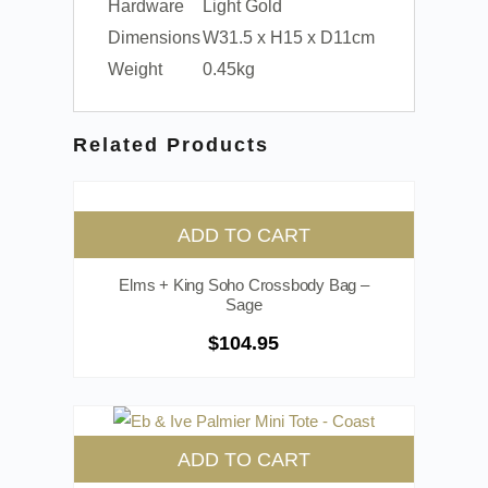
Hardware
Light Gold
Dimensions
W31.5 x H15 x D11cm
Weight
0.45kg
Related Products
ADD TO CART
Elms + King Soho Crossbody Bag –
Sage
$
104.95
ADD TO CART