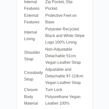
Internal
Zip Pocket, Slip
Features
Pocket
External
Protective Feet on
Features
Base
Polyester Recycled
Internal
Black and White Stripe
Lining
Logo 100% Lining
Non-Adjustable
Shoulder
Detachable 51cm
Strap
Vegan Leather Strap
Adjustable and
Crossbody
Detachable 97-119cm
Strap
Vegan Leather Strap
Closure
Turn Lock
Body
Polyurethane Vegan
Material
Leather 100%