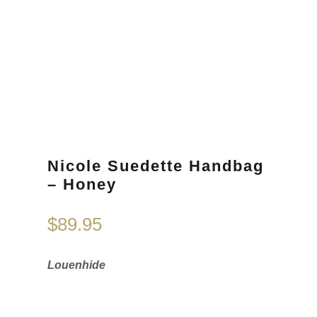
Nicole Suedette Handbag
– Honey
$
89.95
Louenhide