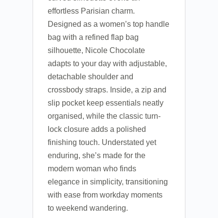
effortless Parisian charm.
Designed as a women’s top handle
bag with a refined flap bag
silhouette, Nicole Chocolate
adapts to your day with adjustable,
detachable shoulder and
crossbody straps. Inside, a zip and
slip pocket keep essentials neatly
organised, while the classic turn-
lock closure adds a polished
finishing touch. Understated yet
enduring, she’s made for the
modern woman who finds
elegance in simplicity, transitioning
with ease from workday moments
to weekend wandering.