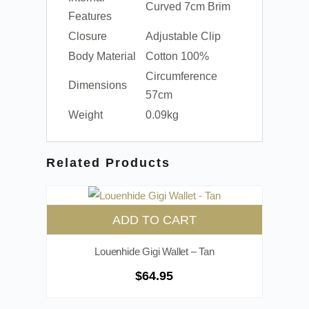
Curved 7cm Brim
Features
Closure
Adjustable Clip
Body Material
Cotton 100%
Circumference
Dimensions
57cm
Weight
0.09kg
Related Products
ADD TO CART
Louenhide Gigi Wallet – Tan
$
64.95