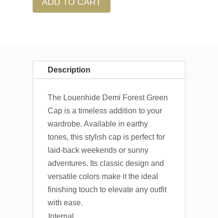
ADD TO CART
Description
The Louenhide Demi Forest Green
Cap is a timeless addition to your
wardrobe. Available in earthy
tones, this stylish cap is perfect for
laid-back weekends or sunny
adventures. Its classic design and
versatile colors make it the ideal
finishing touch to elevate any outfit
with ease.
Internal