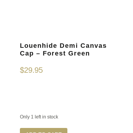
Louenhide Demi Canvas
Cap – Forest Green
$
29.95
Only 1 left in stock