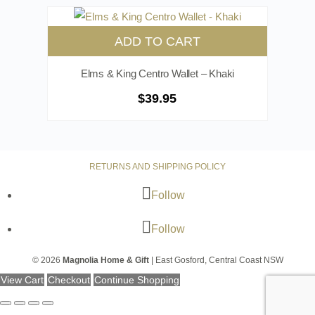
ADD TO CART
Elms & King Centro Wallet – Khaki
$
39.95
RETURNS AND SHIPPING POLICY
Follow
Follow
© 2026
Magnolia Home & Gift
| East Gosford, Central Coast NSW
View Cart
Checkout
Continue Shopping