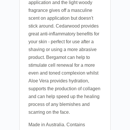
application and the light woody
fragrance gives off a masculine
scent on application but doesn't
stick around. Cedarwood provides
great anti-inflammatory benefits for
your skin - perfect for use after a
shaving or using a more abrasive
product. Bergamot can help to
stimulate cell renewal for a more
even and toned complexion whilst
Aloe Vera provides hydration,
supports the production of collagen
and can help speed up the healing
process of any blemishes and
scarring on the face.
Made in Australia. Contains