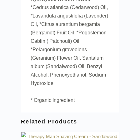
*Cedrus atlantica (Cedarwood) Oil,
*Lavandula angustifolia (Lavender)
Oil, *Citrus aurantium bergamia
(Bergamot) Fruit Oil, *Pogostemon
Cablin ( Patchouli) Oil,
*Pelargonium graveolens
(Geranium) Flower Oil, Santalum
album (Sandalwood) Oil, Benzyl
Alcohol, Phenoxyethanol, Sodium
Hydroxide
* Organic Ingredient
Related Products