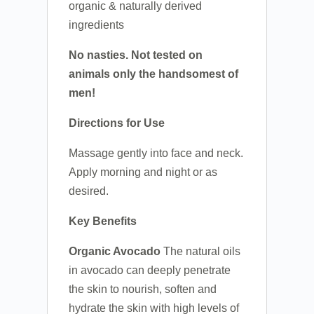
organic & naturally derived
ingredients
No nasties. Not tested on
animals only the handsomest of
men!
Directions for Use
Massage gently into face and neck.
Apply morning and night or as
desired.
Key Benefits
Organic Avocado
The natural oils
in avocado can deeply penetrate
the skin to nourish, soften and
hydrate the skin with high levels of