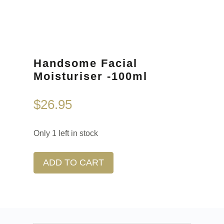
Handsome Facial
Moisturiser -100ml
$
26.95
Only 1 left in stock
ADD TO CART