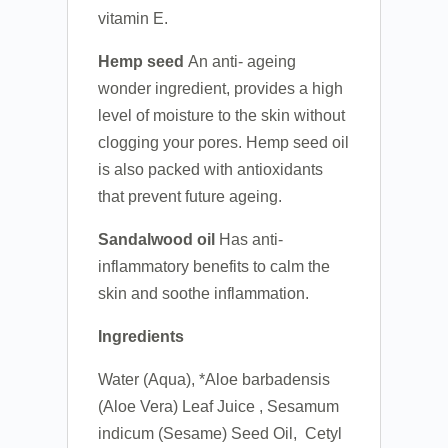
vitamin E.
Hemp seed
An anti- ageing
wonder ingredient, provides a high
level of moisture to the skin without
clogging your pores. Hemp seed oil
is also packed with antioxidants
that prevent future ageing.
Sandalwood
oil
Has anti-
inflammatory benefits to calm the
skin and soothe inflammation.
Ingredients
Water (Aqua), *Aloe barbadensis
(Aloe Vera) Leaf Juice , Sesamum
indicum (Sesame) Seed Oil, Cetyl