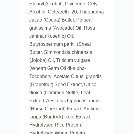
Stearyl Alcohol , Glycerine, Cetyl
Alcohol, Ceteareth -20, Theobroma
cacao (Cocoa) Butter, Persea
gratissima (Avocado) Oil, Rosa
canina (Rosehip) Oil,
Butyrospermum parkii (Shea)
Butter, Simmondsia chinensis
(Jojoba) Oil, Triticum vulgare
(Wheat) Germ Oil dl-alpha-
Tocopheryl Acetate Citrus, grandis
(Grapefruit) Seed Extract, Urtica
dioica (Common Nettle) Leaf
Extract, Aesculus hippocastanum
(Horse Chestnut) Extract, Arctium
lappa (Burdock) Root Extract,
Hydrolysed Rice Protein,
Hydrolysed Wheat Protein,