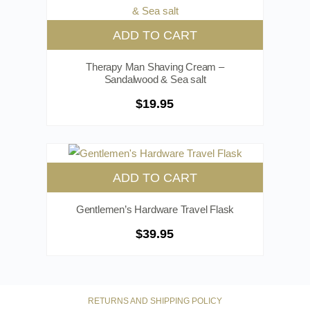
ADD TO CART
Therapy Man Shaving Cream –
Sandalwood & Sea salt
$
19.95
ADD TO CART
Gentlemen’s Hardware Travel Flask
$
39.95
RETURNS AND SHIPPING POLICY