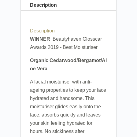
Description
Description
WINNER
Beautyhaven Glosscar
Awards 2019 - Best Moisturiser
Organic Cedarwood/Bergamot/Al
oe Vera
A facial moisturiser with anti-
ageing properties to keep your face
hydrated and handsome. This
moisturiser glides easily onto the
face, absorbs quickly and leaves
your skin feeling hydrated for
hours. No stickiness after