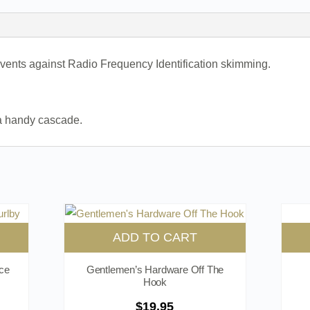
ents against Radio Frequency Identification skimming.
 a handy cascade.
ADD TO CART
ce
Gentlemen’s Hardware Off The
Hook
$
19.95