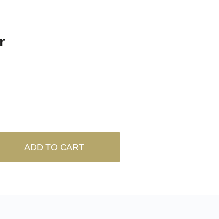
r
ADD TO CART