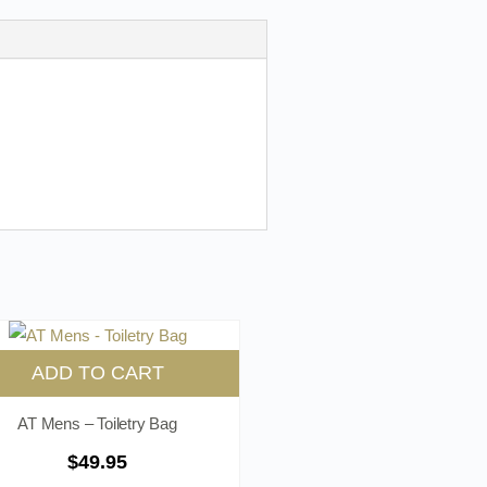
ADD TO CART
AT Mens – Toiletry Bag
$
49.95