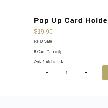
Pop Up Card Holde
$
19.95
RFID Safe
6 Card Capacity
Only 2 left in stock