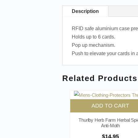
Description
RFID safe aluminium case prev
Holds up to 6 cards.
Pop up mechanism.
Push to elevate your cards in
Related Products
ADD TO CART
Thurlby Herb Farm Herbal Spi
Anti-Moth
$
14.95