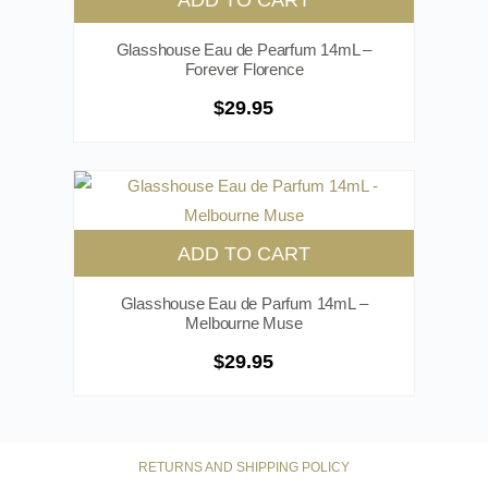
Glasshouse Eau de Pearfum 14mL –
Forever Florence
$
29.95
ADD TO CART
Glasshouse Eau de Parfum 14mL –
Melbourne Muse
$
29.95
RETURNS AND SHIPPING POLICY