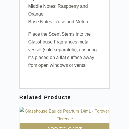
Middle Notes: Raspberry and
Orange
Base Notes: Rose and Melon
Place the Scent Stems into the
Glasshouse Fragrances metal
vessel (sold separately), ensuring
it's placed on a flat surface away
from open windows or vents.
Related Products
ADD TO CART