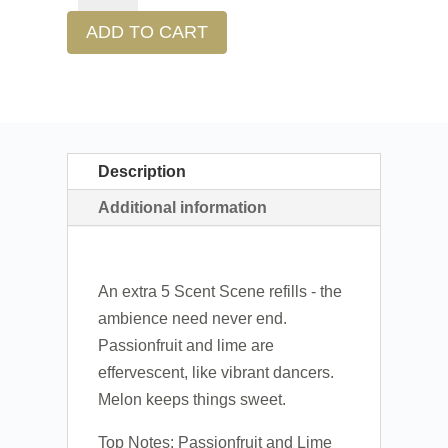
ADD TO CART
Description
Additional information
An extra 5 Scent Scene refills - the
ambience need never end.
Passionfruit and lime are
effervescent, like vibrant dancers.
Melon keeps things sweet.
Top Notes: Passionfruit and Lime