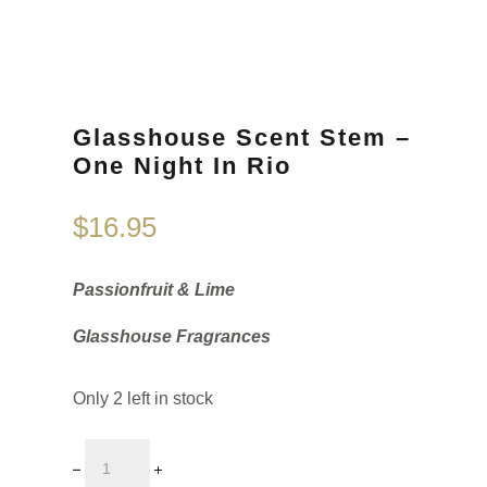
Glasshouse Scent Stem –
One Night In Rio
$
16.95
Passionfruit & Lime
Glasshouse Fragrances
Only 2 left in stock