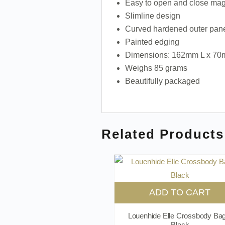
Easy to open and close mag
Slimline design
Curved hardened outer pan
Painted edging
Dimensions: 162mm L x 7
Weighs 85 grams
Beautifully packaged
Related Products
ADD TO CART
Louenhide Elle Crossbody Ba
Black