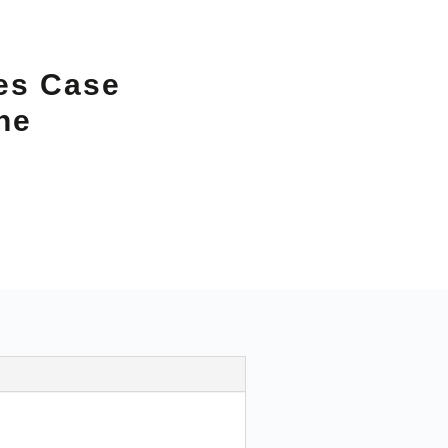
es Case
ne