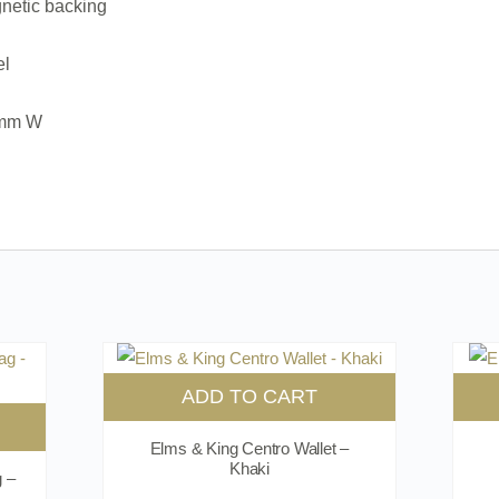
netic backing
el
0mm W
ADD TO CART
Elms & King Centro Wallet –
Khaki
g –