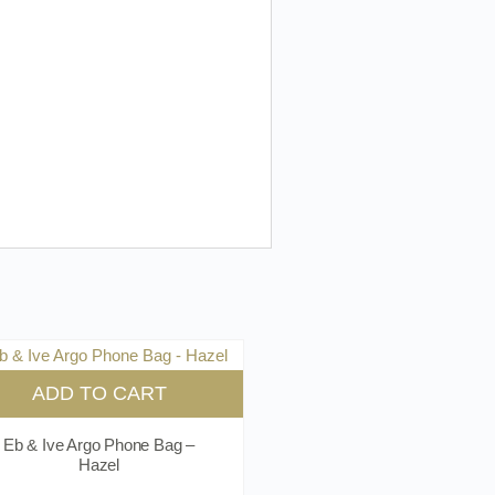
ADD TO CART
Eb & Ive Argo Phone Bag –
Hazel