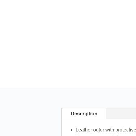
Description
Leather outer with protective