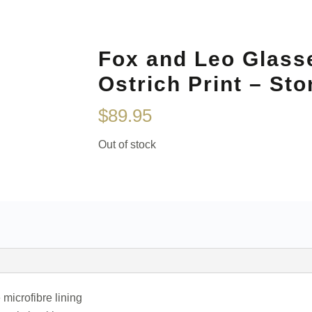
Fox and Leo Glass
Ostrich Print – Sto
$
89.95
Out of stock
 microfibre lining