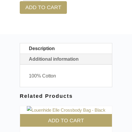
ADD TO CART
Description
Additional information
100% Cotton
Related Products
ADD TO CART