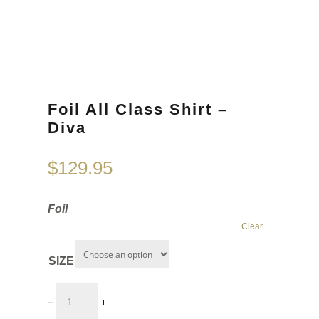
Foil All Class Shirt –
Diva
$
129.95
Foil
Clear
SIZE