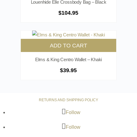
Louenhide Elle Crossbody Bag – Black
$
104.95
ADD TO CART
Elms & King Centro Wallet – Khaki
$
39.95
RETURNS AND SHIPPING POLICY
Follow
Follow