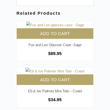
Related Products
ADD TO CART
Fox and Leo Glasses Case -Sage
$
89.95
ADD TO CART
Eb & Ive Palmier Mini Tote – Coast
$
34.95