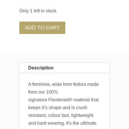
Only 1 left in stock
ADD TO CART
Description
A feminine, wide brim fedora made
from our 100%
signature Flexibraid®
material that
keeps it’s shape and is crush
resistant, colour fast, lightweight
and hard wearing. It's the ultimate