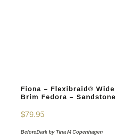
Fiona – Flexibraid® Wide
Brim Fedora – Sandstone
$
79.95
BeforeDark by Tina M Copenhagen