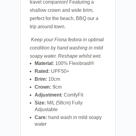
travel companion! Featuring a
shallow crown and wide brim,
perfect for the beach, BBQ our a
trip around town.
Keep your Fiona fedora in optimal
condition by hand washing in mild
soapy water. Reshape whilst wet.
Material:
100%
Flexibraid®
Rated:
UPF50+
Brim:
10cm
Crown:
9cm
Adjustment
: ComfyFit
Size:
M/L (58cm) Fully
Adjustable
Care:
hand wash in mild soapy
water