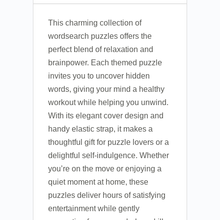
This charming collection of
wordsearch puzzles offers the
perfect blend of relaxation and
brainpower. Each themed puzzle
invites you to uncover hidden
words, giving your mind a healthy
workout while helping you unwind.
With its elegant cover design and
handy elastic strap, it makes a
thoughtful gift for puzzle lovers or a
delightful self-indulgence. Whether
you’re on the move or enjoying a
quiet moment at home, these
puzzles deliver hours of satisfying
entertainment while gently