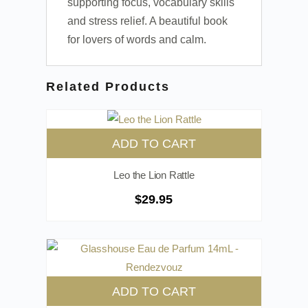
supporting focus, vocabulary skills
and stress relief. A beautiful book
for lovers of words and calm.
Related Products
ADD TO CART
Leo the Lion Rattle
$
29.95
ADD TO CART