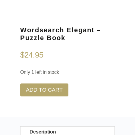
Wordsearch Elegant –
Puzzle Book
$
24.95
Only 1 left in stock
ADD TO CART
Description