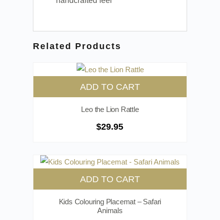
handcrafted feel
Related Products
ADD TO CART
Leo the Lion Rattle
$
29.95
ADD TO CART
Kids Colouring Placemat – Safari
Animals