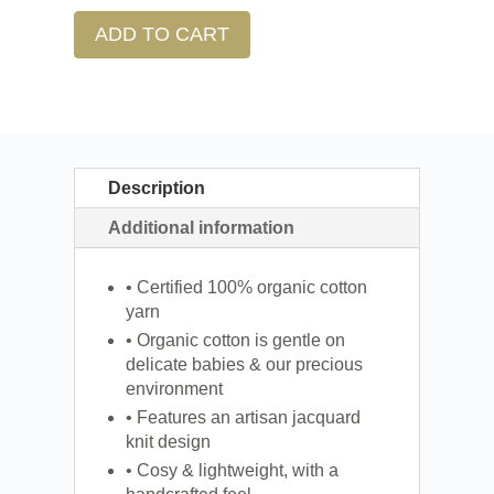
ADD TO CART
Description
Additional information
• Certified 100% organic cotton
yarn
• Organic cotton is gentle on
delicate babies & our precious
environment
• Features an artisan jacquard
knit design
• Cosy & lightweight, with a