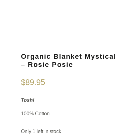
Organic Blanket Mystical
– Rosie Posie
$
89.95
Toshi
100% Cotton
Only 1 left in stock