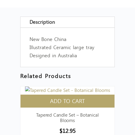
Description
New Bone China
Illustrated Ceramic large tray
Designed in Australia
Related Products
ADD TO CART
Tapered Candle Set – Botanical
Blooms
$
12.95