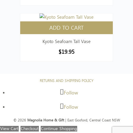
ADD TO CART
Kyoto Seafoam Tall Vase
$
19.95
RETURNS AND SHIPPING POLICY
Follow
Follow
© 2026
Magnolia Home & Gift
| East Gosford, Central Coast NSW
View Cart
Checkout
Continue Shopping