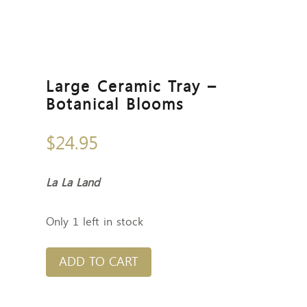
Large Ceramic Tray –
Botanical Blooms
$
24.95
La La Land
Only 1 left in stock
ADD TO CART