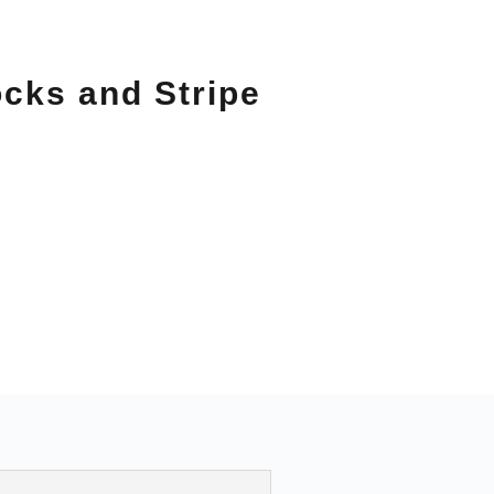
ocks and Stripe