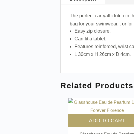
The perfect carryall clutch in
bag for your swimwear... or fo
Easy zip closure.
Can fit a tablet.
Features reinforced, wrist ca
L 30cm x H 26cm x D 4cm.
Related Products
ADD TO CART