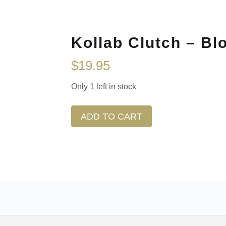
Kollab Clutch – Bl
$
19.95
Only 1 left in stock
ADD TO CART