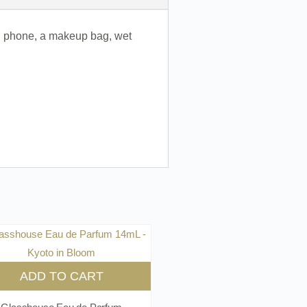
and phone, a makeup bag, wet
ADD TO CART