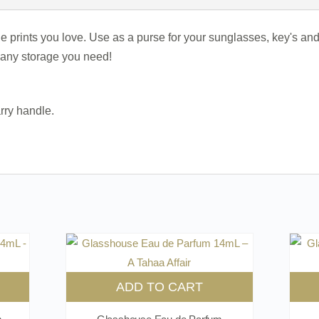
 the prints you love. Use as a purse for your sunglasses, key's 
r any storage you need!
rry handle.
ADD TO CART