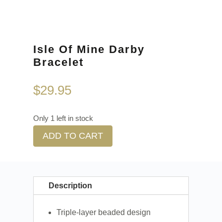
Isle Of Mine Darby
Bracelet
$
29.95
Only 1 left in stock
ADD TO CART
Description
Triple-layer beaded design