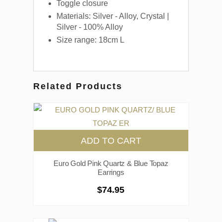
Toggle closure
Materials: Silver - Alloy, Crystal |
Silver - 100% Alloy
Size range: 18cm L
Related Products
ADD TO CART
Euro Gold Pink Quartz & Blue Topaz
Earrings
$
74.95