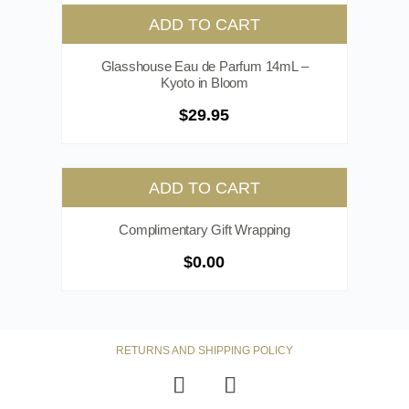
ADD TO CART
Glasshouse Eau de Parfum 14mL –
Kyoto in Bloom
$
29.95
ADD TO CART
Complimentary Gift Wrapping
$
0.00
RETURNS AND SHIPPING POLICY