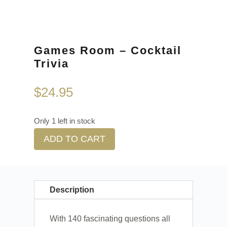
Games Room – Cocktail
Trivia
$
24.95
Only 1 left in stock
ADD TO CART
Description
With 140 fascinating questions all