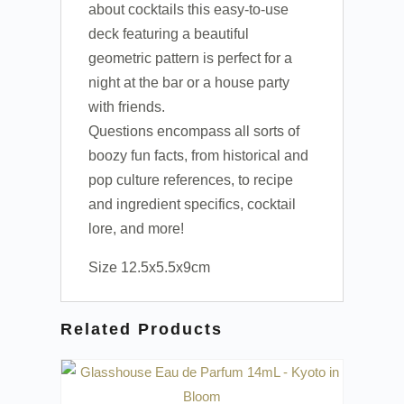
about cocktails this easy-to-use
deck featuring a beautiful
geometric pattern is perfect for a
night at the bar or a house party
with friends.
Questions encompass all sorts of
boozy fun facts, from historical and
pop culture references, to recipe
and ingredient specifics, cocktail
lore, and more!
Size 12.5x5.5x9cm
Related Products