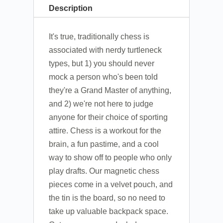
Description
It's true, traditionally chess is
associated with nerdy turtleneck
types, but 1) you should never
mock a person who's been told
they're a Grand Master of anything,
and 2) we're not here to judge
anyone for their choice of sporting
attire. Chess is a workout for the
brain, a fun pastime, and a cool
way to show off to people who only
play drafts. Our magnetic chess
pieces come in a velvet pouch, and
the tin is the board, so no need to
take up valuable backpack space.