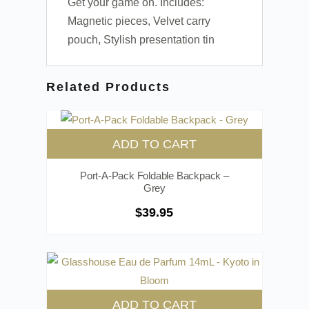
Get your game on. Includes:
Magnetic pieces, Velvet carry
pouch, Stylish presentation tin
Related Products
ADD TO CART
Port-A-Pack Foldable Backpack –
Grey
$
39.95
ADD TO CART