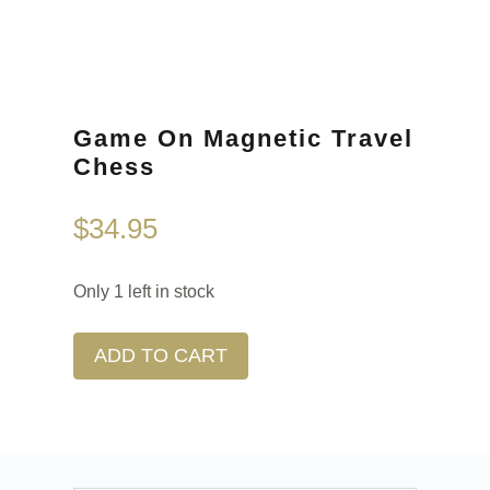
Game On Magnetic Travel
Chess
$
34.95
Only 1 left in stock
ADD TO CART