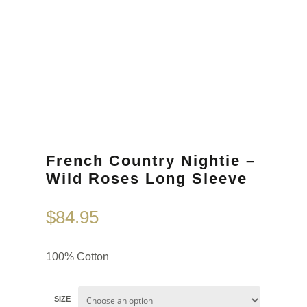
French Country Nightie –
Wild Roses Long Sleeve
$
84.95
100% Cotton
SIZE