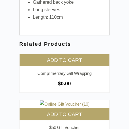
Gathered back yoke
Long sleeves
Length: 110cm
Related Products
ADD TO CART
Complimentary Gift Wrapping
$
0.00
ADD TO CART
$50 Gift Voucher