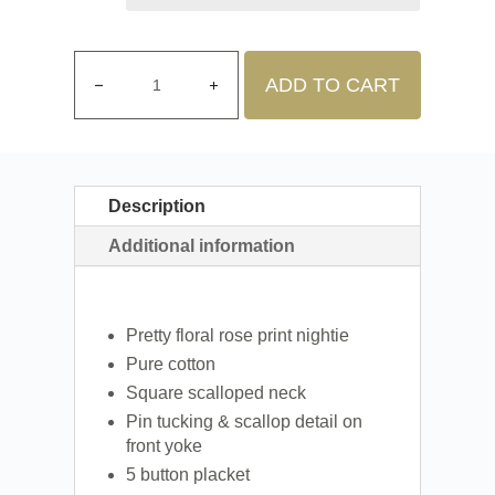
ADD TO CART
Description
Additional information
Pretty floral rose print nightie
Pure cotton
Square scalloped neck
Pin tucking & scallop detail on
front yoke
5 button placket