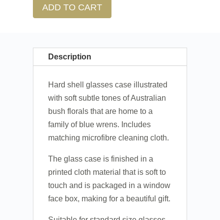
ADD TO CART
Description
Hard shell glasses case illustrated
with soft subtle tones of Australian
bush florals that are home to a
family of blue wrens. Includes
matching microfibre cleaning cloth.
The glass case is finished in a
printed cloth material that is soft to
touch and is packaged in a window
face box, making for a beautiful gift.
Suitable for standard size glasses