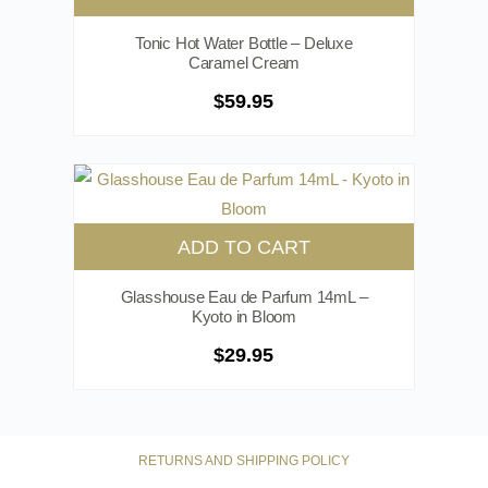
Tonic Hot Water Bottle – Deluxe
Caramel Cream
$
59.95
ADD TO CART
Glasshouse Eau de Parfum 14mL –
Kyoto in Bloom
$
29.95
RETURNS AND SHIPPING POLICY