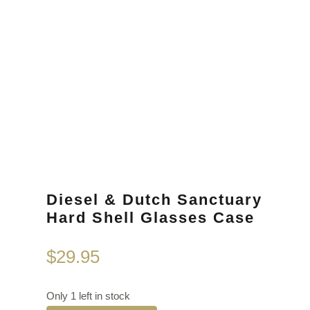
Diesel & Dutch Sanctuary
Hard Shell Glasses Case
$
29.95
Only 1 left in stock