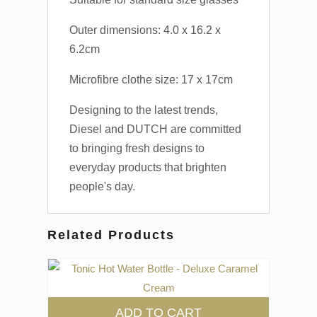
Outer dimensions: 4.0 x 16.2 x
6.2cm
Microfibre clothe size: 17 x 17cm
Designing to the latest trends,
Diesel and DUTCH are committed
to bringing fresh designs to
everyday products that brighten
people's day.
Related Products
ADD TO CART